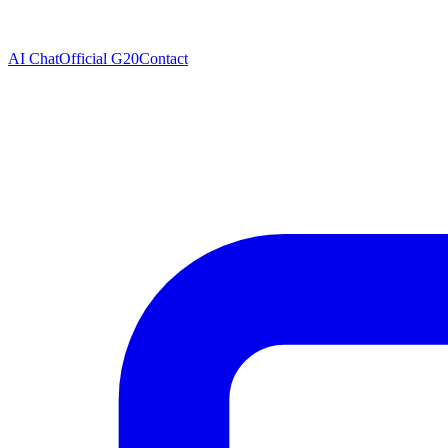
AI Chat
Official G20
Contact