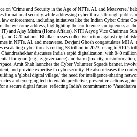
rence on 'Crime and Security in the Age of NFTs, AI, and Metaverse,' he
or national security while addressing cyber threats through public-pr
 law enforcement, including initiatives like the Indian Cyber Crime Coo
s the welcome address, highlighting the conference's uniqueness as th
nd IT) and Ajay Mishra (Home Affairs), NITI Aayog Vice Chairman Suman
G20 nations. Bhalla stresses collective action against digital risks,
mes in NFTs, AI, and metaverse. Devjani Ghosh congratulates MHA, notin
es escalating cyber threats costing $8 trillion in 2023, rising to $10.5 tr
Chandrashekhar discusses India's rapid digitalization, with 840 million 
tial for good (e.g., e-governance) and harm (toxicity, misinformation,
yberspace. Amit Shah launches the Cyber Volunteer Squads banner, involv
t, and provide expertise in cybersecurity. He also releases the confere
ilding a 'global digital village,' the need for intelligence-sharing netwo
ncies and emerging tech to enable predictive, preventive actions agains
s for a secure digital future, reflecting India's commitment to 'Vasudha