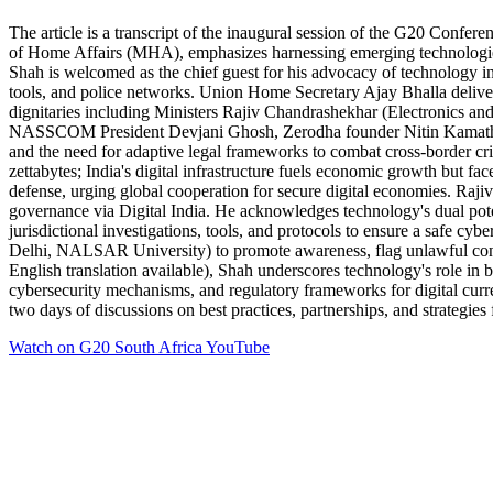
The article is a transcript of the inaugural session of the G20 Confe
of Home Affairs (MHA), emphasizes harnessing emerging technologies f
Shah is welcomed as the chief guest for his advocacy of technology in
tools, and police networks. Union Home Secretary Ajay Bhalla deliver
dignitaries including Ministers Rajiv Chandrashekhar (Electronics a
NASSCOM President Devjani Ghosh, Zerodha founder Nitin Kamath), and 
and the need for adaptive legal frameworks to combat cross-border cri
zettabytes; India's digital infrastructure fuels economic growth but fac
defense, urging global cooperation for secure digital economies. Rajiv 
governance via Digital India. He acknowledges technology's dual poten
jurisdictional investigations, tools, and protocols to ensure a safe c
Delhi, NALSAR University) to promote awareness, flag unlawful conten
English translation available), Shah underscores technology's role in bu
cybersecurity mechanisms, and regulatory frameworks for digital curre
two days of discussions on best practices, partnerships, and strategie
Watch on
G20 South Africa YouTube