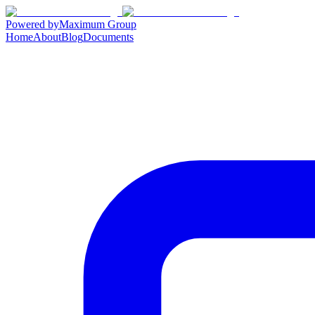
Powered by
Maximum Group
Home
About
Blog
Documents