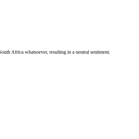
outh Africa whatsoever, resulting in a neutral sentiment.