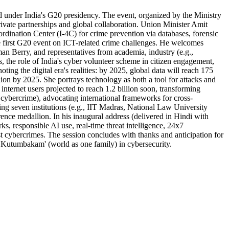
ld under India's G20 presidency. The event, organized by the Ministry
ivate partnerships and global collaboration. Union Minister Amit
rdination Center (I-4C) for crime prevention via databases, forensic
e first G20 event on ICT-related crime challenges. He welcomes
 Berry, and representatives from academia, industry (e.g.,
 the role of India's cyber volunteer scheme in citizen engagement,
g the digital era's realities: by 2025, global data will reach 175
illion by 2025. She portrays technology as both a tool for attacks and
internet users projected to reach 1.2 billion soon, transforming
 cybercrime), advocating international frameworks for cross-
ing seven institutions (e.g., IIT Madras, National Law University
nce medallion. In his inaugural address (delivered in Hindi with
rks, responsible AI use, real-time threat intelligence, 24x7
t cybercrimes. The session concludes with thanks and anticipation for
iva Kutumbakam' (world as one family) in cybersecurity.