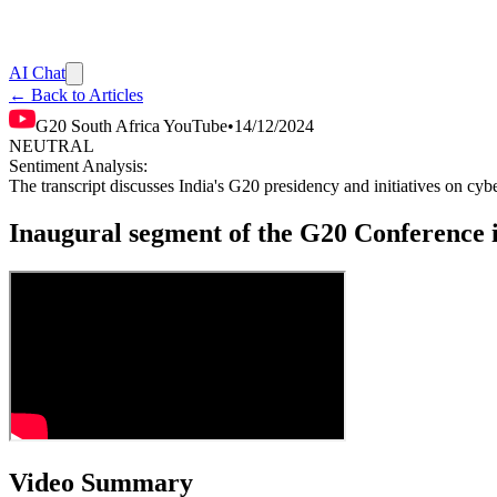
AI Chat
← Back to Articles
G20 South Africa YouTube
•
14/12/2024
NEUTRAL
Sentiment Analysis:
The transcript discusses India's G20 presidency and initiatives on cyb
Inaugural segment of the G20 Conference 
Video Summary