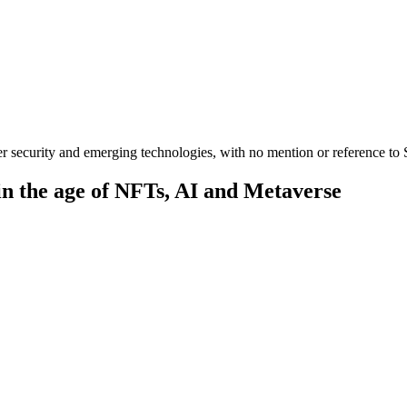
er security and emerging technologies, with no mention or reference to S
in the age of NFTs, AI and Metaverse