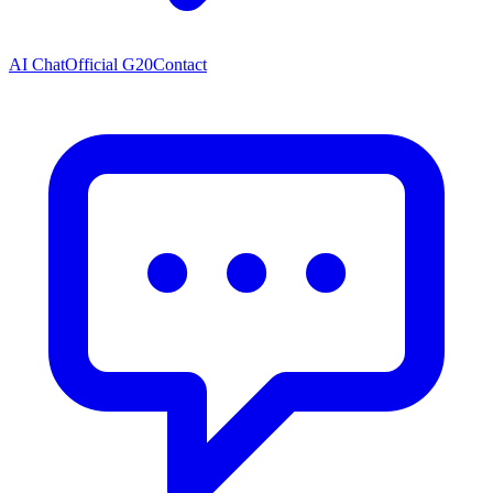
AI Chat
Official G20
Contact