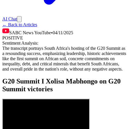
AI Chat
← Back to Articles
SABC News YouTube
•
04/11/2025
POSITIVE
Sentiment Analysis:
The transcript portrays South Africa's hosting of the G20 Summit as
a resounding success, emphasizing leadership, historic achievements
like the first summit on African soil, concrete commitments on
inequality, debt, and critical minerals that benefit South Africans,
and overall pride in the nation's role, without any negative aspects.
G20 Summit I Xolisa Mabhongo on G20
Summit victories