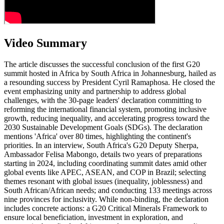
Video Summary
The article discusses the successful conclusion of the first G20
summit hosted in Africa by South Africa in Johannesburg, hailed as
a resounding success by President Cyril Ramaphosa. He closed the
event emphasizing unity and partnership to address global
challenges, with the 30-page leaders' declaration committing to
reforming the international financial system, promoting inclusive
growth, reducing inequality, and accelerating progress toward the
2030 Sustainable Development Goals (SDGs). The declaration
mentions 'Africa' over 80 times, highlighting the continent's
priorities. In an interview, South Africa's G20 Deputy Sherpa,
Ambassador Felisa Mabongo, details two years of preparations
starting in 2024, including coordinating summit dates amid other
global events like APEC, ASEAN, and COP in Brazil; selecting
themes resonant with global issues (inequality, joblessness) and
South African/African needs; and conducting 133 meetings across
nine provinces for inclusivity. While non-binding, the declaration
includes concrete actions: a G20 Critical Minerals Framework to
ensure local beneficiation, investment in exploration, and