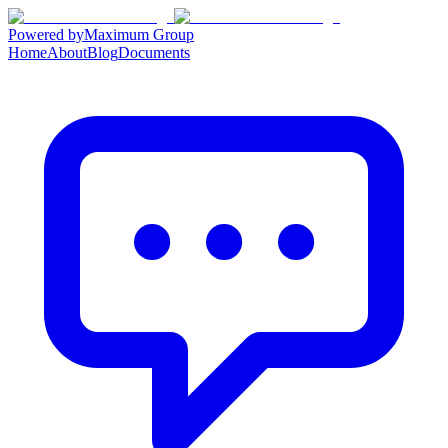
Powered by
Maximum Group
Home
About
Blog
Documents