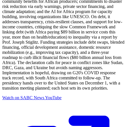
community benefits for African producers; commitments to disaster
risk reduction via early warnings, private sector financing, and
climate adaptation; and the AI for Africa program for capacity
building, involving organizations like UNESCO. On debt, it
addresses transparency, crisis-resilient clauses, and support for low-
income countries, critiquing the slow Common Framework and
linking debt (with Africa paying $89 billion in service costs this
year, more than on health/education) to inequality via a report by
Prof. Joseph Stiglitz. Funding strategies include debt swaps, blended
financing, official development assistance, domestic resource
mobilization (e.g., improving tax capacity), and a three-year
roadmap to curb illicit financial flows ($80 billion annual loss from
Africa). The declaration calls for peace in conflict zones like Sudan,
DRC, Gaza, and Ukraine but avoids naming aggressors.
Implementation is hopeful, drawing on G20's COVID response
track record, with South Africa committed to follow-up. The
presidency hands over to the United States on December 1, with a
transition meeting planned; each host sets its own priorities.
Watch on
SABC News YouTube