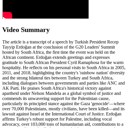
Video Summary
The article is a transcript of a speech by Turkish President Recep
Tayyip Erdoğan at the conclusion of the G20 Leaders' Summit
hosted by South Africa, the first time the event was held on the
African continent. Erdoğan extends greetings and expresses
gratitude to South African President Cyril Ramaphosa for the warm
hospitality. He reflects on his personal visits to South Africa in 2005,
2011, and 2018, highlighting the country's 'rainbow nation' diversity
and the strong bilateral ties between Turkey and South Africa,
including dialogues between governments and parties like ANC and
AK Parti. He praises South Africa's historical victory against
apartheid under Nelson Mandela as a global symbol of justice and
commends its unwavering support for the Palestinian cause,
particularly its principled stance against the Gaza 'genocide'—where
over 70,000 Palestinians, mostly civilians, have been killed—and its
lawsuit against Israel at the International Court of Justice. Erdoğan
affirms Turkey's robust support for Palestine, including vocal
advocacy, over 103,000 tons of humanitarian aid, contributions to a