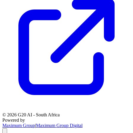
©
2026
G20 AI - South Africa
Powered by
Maximum Group
|
Maximum Group Digital