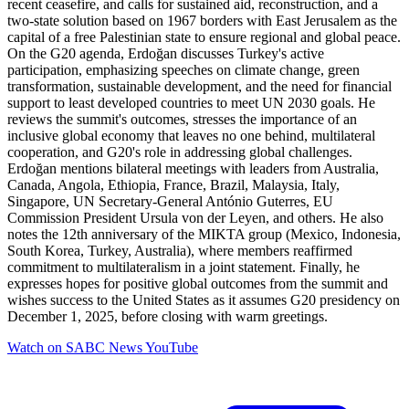
recent ceasefire, and calls for sustained aid, reconstruction, and a
two-state solution based on 1967 borders with East Jerusalem as the
capital of a free Palestinian state to ensure regional and global peace.
On the G20 agenda, Erdoğan discusses Turkey's active
participation, emphasizing speeches on climate change, green
transformation, sustainable development, and the need for financial
support to least developed countries to meet UN 2030 goals. He
reviews the summit's outcomes, stresses the importance of an
inclusive global economy that leaves no one behind, multilateral
cooperation, and G20's role in addressing global challenges.
Erdoğan mentions bilateral meetings with leaders from Australia,
Canada, Angola, Ethiopia, France, Brazil, Malaysia, Italy,
Singapore, UN Secretary-General António Guterres, EU
Commission President Ursula von der Leyen, and others. He also
notes the 12th anniversary of the MIKTA group (Mexico, Indonesia,
South Korea, Turkey, Australia), where members reaffirmed
commitment to multilateralism in a joint statement. Finally, he
expresses hopes for positive global outcomes from the summit and
wishes success to the United States as it assumes G20 presidency on
December 1, 2025, before closing with warm greetings.
Watch on
SABC News YouTube