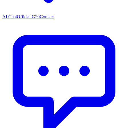
AI Chat
Official G20
Contact