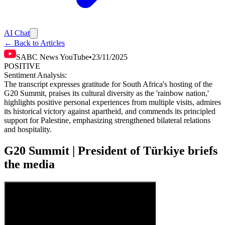
AI Chat
← Back to Articles
SABC News YouTube
•
23/11/2025
POSITIVE
Sentiment Analysis:
The transcript expresses gratitude for South Africa's hosting of the
G20 Summit, praises its cultural diversity as the 'rainbow nation,'
highlights positive personal experiences from multiple visits, admires
its historical victory against apartheid, and commends its principled
support for Palestine, emphasizing strengthened bilateral relations
and hospitality.
G20 Summit | President of Türkiye briefs
the media