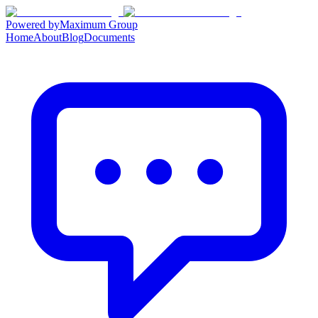
Powered by
Maximum Group
Home
About
Blog
Documents