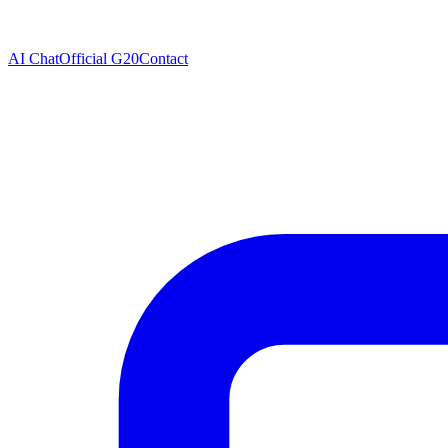
AI Chat
Official G20
Contact