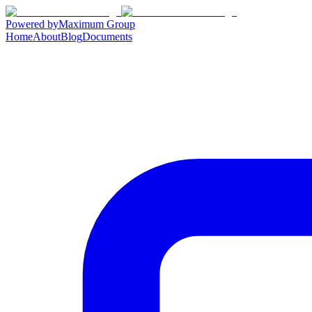
Powered by
Maximum Group
Home
About
Blog
Documents