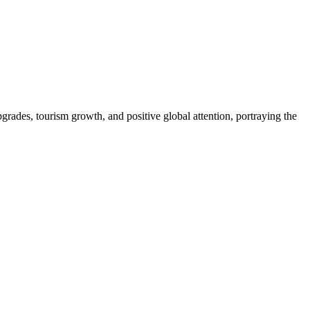
pgrades, tourism growth, and positive global attention, portraying the