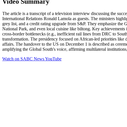
Video Summary
The article is a transcript of a television interview discussing the
International Relations Ronald Lamola as guests. The ministers highli
grey list, and a credit rating upgrade from S&P. They emphasize the 
National Park, and even local cuisine like biltong. Key achievements 
cross-border bottlenecks (e.g., inefficient rail lines from DRC to Sout
transformation. The presidency focused on African-led priorities like de
affairs. The handover to the US on December 1 is described as ceremoni
amplifying the Global South's voice, affirming multilateral institutions
Watch on
SABC News YouTube