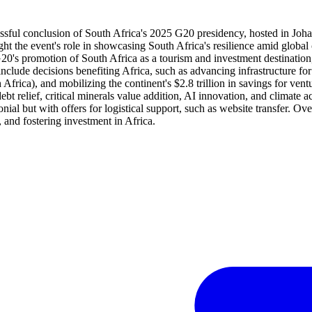
 successful conclusion of South Africa's 2025 G20 presidency, hosted in
ght the event's role in showcasing South Africa's resilience amid glob
G20's promotion of South Africa as a tourism and investment destination
include decisions benefiting Africa, such as advancing infrastructure 
h Africa), and mobilizing the continent's $2.8 trillion in savings for v
bt relief, critical minerals value addition, AI innovation, and climate act
al but with offers for logistical support, such as website transfer. Ove
, and fostering investment in Africa.