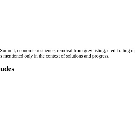
 Summit, economic resilience, removal from grey listing, credit rating u
es mentioned only in the context of solutions and progress.
ludes