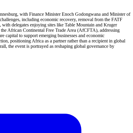
 Johannesburg, with Finance Minister Enoch Godongwana and Minister of
al challenges, including economic recovery, removal from the FATF
, with delegates enjoying sites like Table Mountain and Kruger
for the African Continental Free Trade Area (AfCFTA), addressing
enture capital to support emerging businesses and economic
ion, positioning Africa as a partner rather than a recipient in global
rall, the event is portrayed as reshaping global governance by