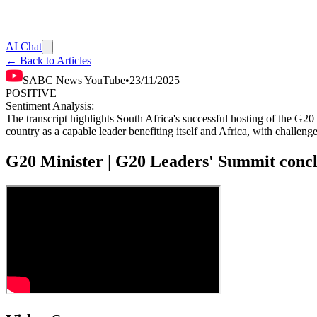
AI Chat
← Back to Articles
SABC News YouTube
•
23/11/2025
POSITIVE
Sentiment Analysis:
The transcript highlights South Africa's successful hosting of the G20
country as a capable leader benefiting itself and Africa, with challeng
G20 Minister | G20 Leaders' Summit conc