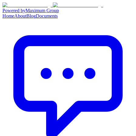
Powered by
Maximum Group
Home
About
Blog
Documents