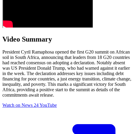
Video Summary
President Cyril Ramaphosa opened the first G20 summit on African
soil in South Africa, announcing that leaders from 18 G20 countries
had reached consensus on adopting a declaration. Notably absent
was US President Donald Trump, who had warned against it earlier
in the week. The declaration addresses key issues including debt
financing for poor countries, a just energy transition, climate change,
inequality, and poverty. This marks a significant victory for South
Africa, providing a positive start to the summit as details of the
commitments await release.
Watch on
News 24 YouTube