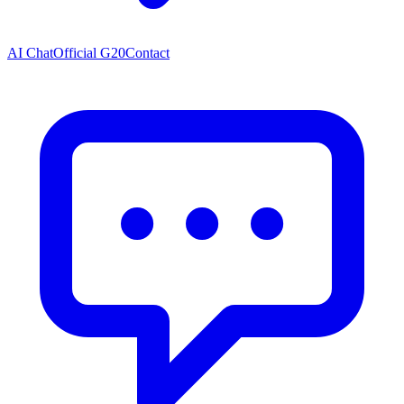
AI Chat
Official G20
Contact