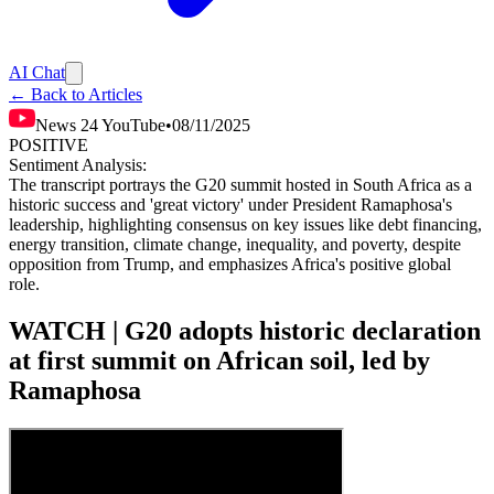
AI Chat
← Back to Articles
News 24 YouTube
•
08/11/2025
POSITIVE
Sentiment Analysis:
The transcript portrays the G20 summit hosted in South Africa as a
historic success and 'great victory' under President Ramaphosa's
leadership, highlighting consensus on key issues like debt financing,
energy transition, climate change, inequality, and poverty, despite
opposition from Trump, and emphasizes Africa's positive global
role.
WATCH | G20 adopts historic declaration
at first summit on African soil, led by
Ramaphosa