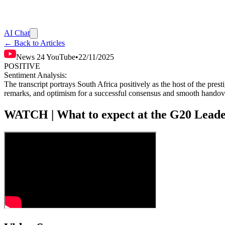
AI Chat
← Back to Articles
News 24 YouTube
•
22/11/2025
POSITIVE
Sentiment Analysis:
The transcript portrays South Africa positively as the host of the pr
remarks, and optimism for a successful consensus and smooth handover
WATCH | What to expect at the G20 Lead