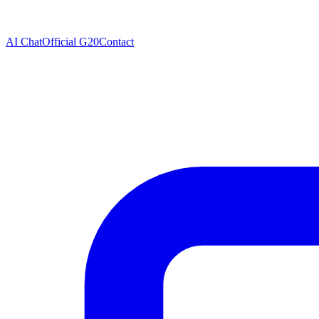
AI Chat
Official G20
Contact