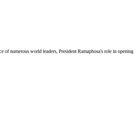
ance of numerous world leaders, President Ramaphosa's role in opening