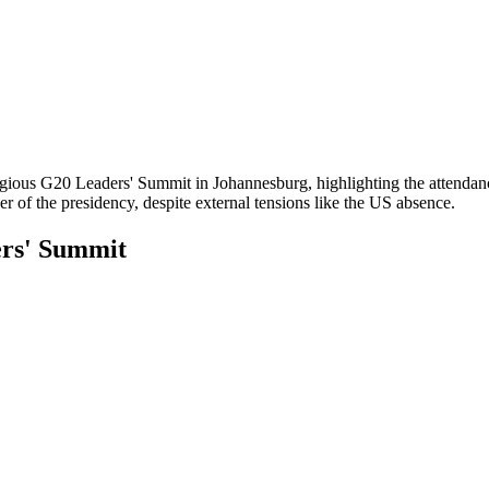
estigious G20 Leaders' Summit in Johannesburg, highlighting the attend
 of the presidency, despite external tensions like the US absence.
ers' Summit