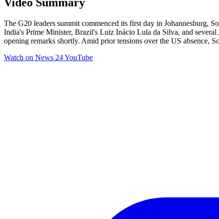
Video Summary
The G20 leaders summit commenced its first day in Johannesburg, Sou
India's Prime Minister, Brazil's Luiz Inácio Lula da Silva, and severa
opening remarks shortly. Amid prior tensions over the US absence, Sou
Watch on
News 24 YouTube