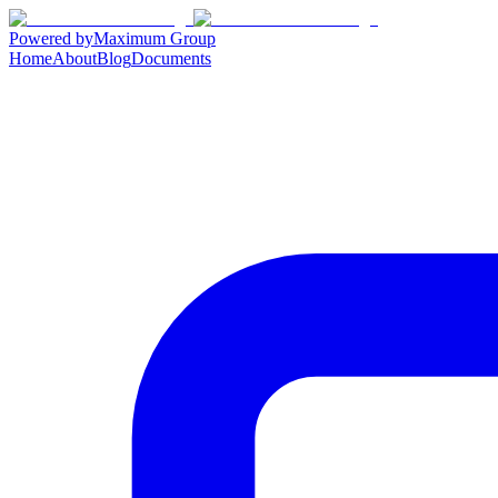
Powered by
Maximum Group
Home
About
Blog
Documents