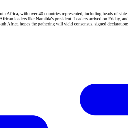
th Africa, with over 40 countries represented, including heads of sta
l African leaders like Namibia's president. Leaders arrived on Friday, a
th Africa hopes the gathering will yield consensus, signed declaration