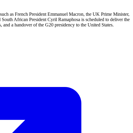
te such as French President Emmanuel Macron, the UK Prime Minister,
nd South African President Cyril Ramaphosa is scheduled to deliver the
s, and a handover of the G20 presidency to the United States.