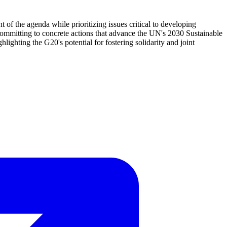
 of the agenda while prioritizing issues critical to developing
committing to concrete actions that advance the UN's 2030 Sustainable
ighting the G20's potential for fostering solidarity and joint