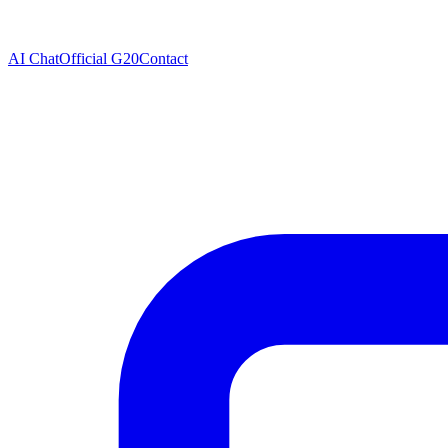
AI Chat
Official G20
Contact