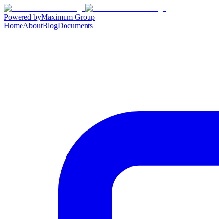
Powered by
Maximum Group
Home
About
Blog
Documents