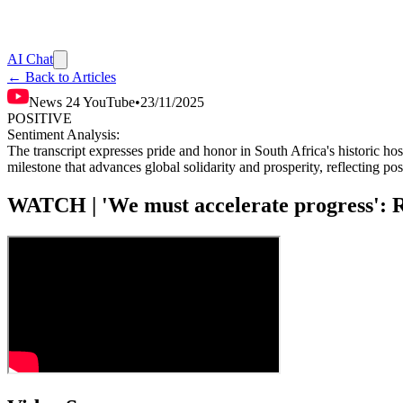
AI Chat
← Back to Articles
News 24 YouTube
•
23/11/2025
POSITIVE
Sentiment Analysis:
The transcript expresses pride and honor in South Africa's historic ho
milestone that advances global solidarity and prosperity, reflecting pos
WATCH | 'We must accelerate progress': 