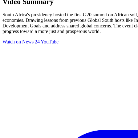
Video Summary
South Africa's presidency hosted the first G20 summit on African soil, 
economies. Drawing lessons from previous Global South hosts like Ind
Development Goals and address shared global concerns. The event closed
progress toward a more just and prosperous world.
Watch on
News 24 YouTube