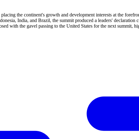
placing the continent's growth and development interests at the forefront
onesia, India, and Brazil, the summit produced a leaders' declaration 
 with the gavel passing to the United States for the next summit, highl