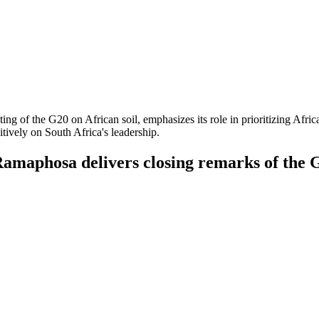
sting of the G20 on African soil, emphasizes its role in prioritizing Afr
itively on South Africa's leadership.
Ramaphosa delivers closing remarks of the