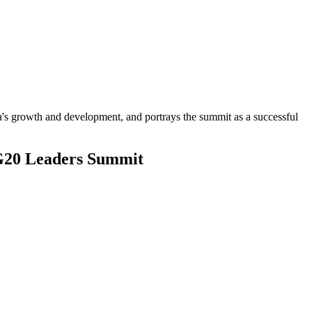
ica's growth and development, and portrays the summit as a successful
 G20 Leaders Summit