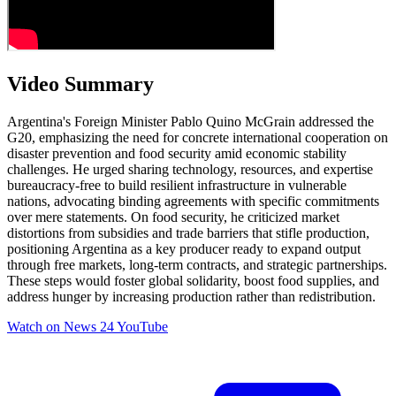
Video Summary
Argentina's Foreign Minister Pablo Quino McGrain addressed the
G20, emphasizing the need for concrete international cooperation on
disaster prevention and food security amid economic stability
challenges. He urged sharing technology, resources, and expertise
bureaucracy-free to build resilient infrastructure in vulnerable
nations, advocating binding agreements with specific commitments
over mere statements. On food security, he criticized market
distortions from subsidies and trade barriers that stifle production,
positioning Argentina as a key producer ready to expand output
through free markets, long-term contracts, and strategic partnerships.
These steps would foster global solidarity, boost food supplies, and
address hunger by increasing production rather than redistribution.
Watch on
News 24 YouTube