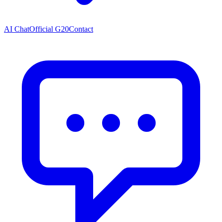
AI Chat
Official G20
Contact