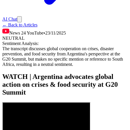
AI Chat
← Back to Articles
News 24 YouTube
•
23/11/2025
NEUTRAL
Sentiment Analysis:
The transcript discusses global cooperation on crises, disaster
prevention, and food security from Argentina's perspective at the
G20 Summit, but makes no specific mention or reference to South
Africa, resulting in a neutral sentiment.
WATCH | Argentina advocates global
action on crises & food security at G20
Summit