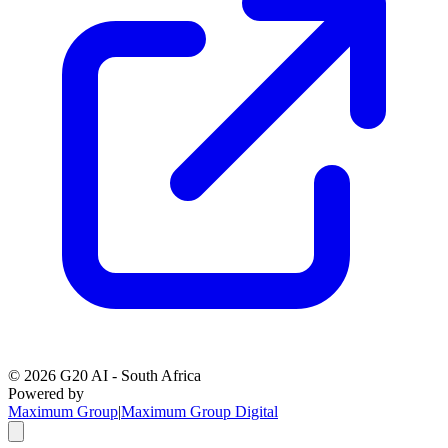
©
2026
G20 AI - South Africa
Powered by
Maximum Group
|
Maximum Group Digital