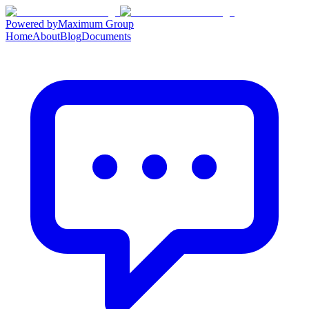
Powered by
Maximum Group
Home
About
Blog
Documents