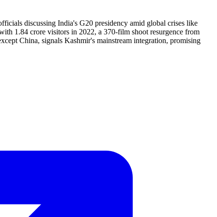
cials discussing India's G20 presidency amid global crises like
with 1.84 crore visitors in 2022, a 370-film shoot resurgence from
s except China, signals Kashmir's mainstream integration, promising