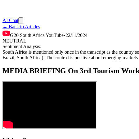
AI Chat
← Back to Articles
G20 South Africa YouTube
•
22/11/2024
NEUTRAL
Sentiment Analysis:
South Africa is mentioned only once in the transcript as the country s
Brazil, South Africa). The context is positive about emerging markets o
MEDIA BRIEFING On 3rd Tourism Workin