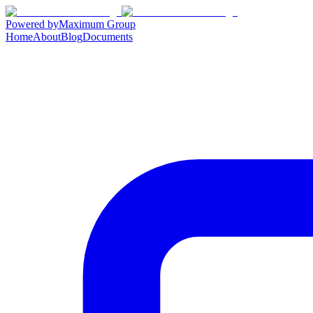
Powered by
Maximum Group
Home
About
Blog
Documents