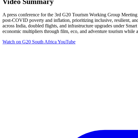
Video Summary
A press conference for the 3rd G20 Tourism Working Group Meeting in
post-COVID poverty and inflation, prioritizing inclusive, resilient, 
across India, doubled flights, and infrastructure upgrades under Smart
economic multipliers through film, eco, and adventure tourism while
Watch on
G20 South Africa YouTube