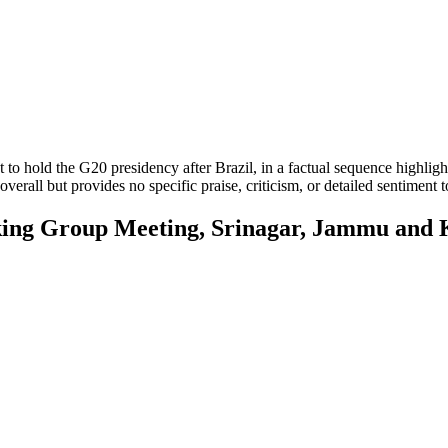
et to hold the G20 presidency after Brazil, in a factual sequence highlig
verall but provides no specific praise, criticism, or detailed sentiment t
g Group Meeting, Srinagar, Jammu and 