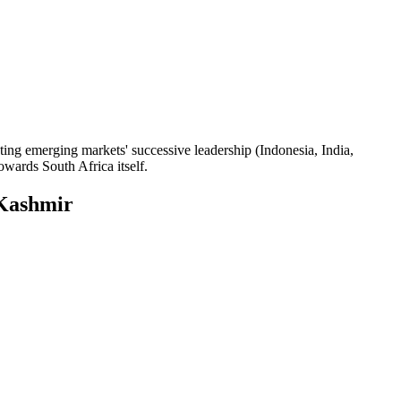
hting emerging markets' successive leadership (Indonesia, India,
owards South Africa itself.
Kashmir