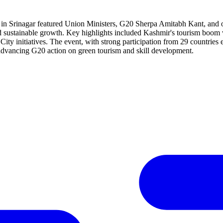
 Srinagar featured Union Ministers, G20 Sherpa Amitabh Kant, and offi
and sustainable growth. Key highlights included Kashmir's tourism boom 
 City initiatives. The event, with strong participation from 29 countrie
 advancing G20 action on green tourism and skill development.