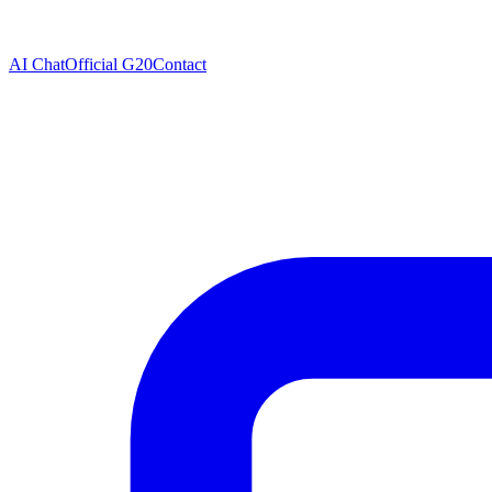
AI Chat
Official G20
Contact