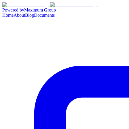
Powered by
Maximum Group
Home
About
Blog
Documents