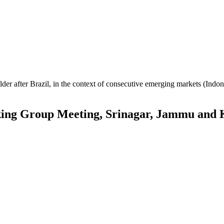
er after Brazil, in the context of consecutive emerging markets (Indone
g Group Meeting, Srinagar, Jammu and 