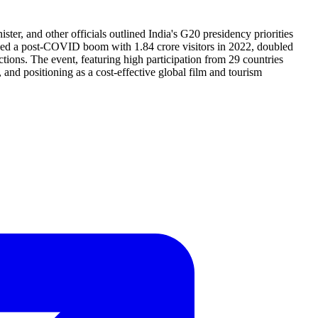
 and other officials outlined India's G20 presidency priorities
luded a post-COVID boom with 1.84 crore visitors in 2022, doubled
ions. The event, featuring high participation from 29 countries
 and positioning as a cost-effective global film and tourism