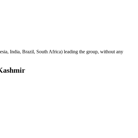
sia, India, Brazil, South Africa) leading the group, without any
Kashmir