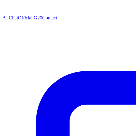
AI Chat
Official G20
Contact