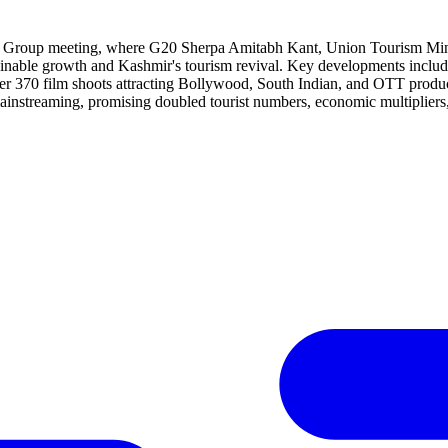
Group meeting, where G20 Sherpa Amitabh Kant, Union Tourism Minister,
ustainable growth and Kashmir's tourism revival. Key developments inc
ver 370 film shoots attracting Bollywood, South Indian, and OTT product
mainstreaming, promising doubled tourist numbers, economic multipliers,