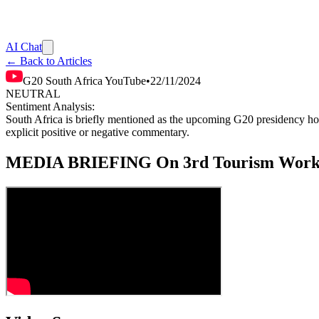
AI Chat
← Back to Articles
G20 South Africa YouTube
•
22/11/2024
NEUTRAL
Sentiment Analysis:
South Africa is briefly mentioned as the upcoming G20 presidency hold
explicit positive or negative commentary.
MEDIA BRIEFING On 3rd Tourism Workin