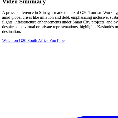
Video Summary
A press conference in Srinagar marked the 3rd G20 Tourism Working 
amid global crises like inflation and debt, emphasizing inclusive, s
flights, infrastructure enhancements under Smart City projects, and o
despite some virtual or private representations, highlights Kashmir's 
destination.
Watch on
G20 South Africa YouTube