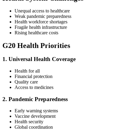
Unequal access to healthcare
Weak pandemic preparedness
Health workforce shortages
Fragile health infrastructure
Rising healthcare costs
G20 Health Priorities
1. Universal Health Coverage
Health for all
Financial protection
Quality care
Access to medicines
2. Pandemic Preparedness
Early warning systems
Vaccine development
Health security
Global coordination