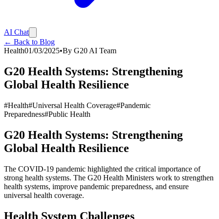
AI Chat
← Back to Blog
Health
01/03/2025
•
By
G20 AI Team
G20 Health Systems: Strengthening
Global Health Resilience
#
Health
#
Universal Health Coverage
#
Pandemic
Preparedness
#
Public Health
G20 Health Systems: Strengthening
Global Health Resilience
The COVID-19 pandemic highlighted the critical importance of
strong health systems. The G20 Health Ministers work to strengthen
health systems, improve pandemic preparedness, and ensure
universal health coverage.
Health System Challenges