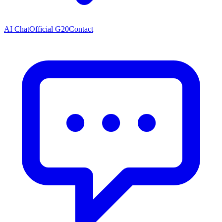
AI Chat
Official G20
Contact