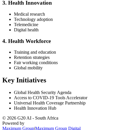
3. Health Innovation
Medical research
Technology adoption
Telemedicine
Digital health
4. Health Workforce
Training and education
Retention strategies
Fair working conditions
Global mobility
Key Initiatives
Global Health Security Agenda
Access to COVID-19 Tools Accelerator
Universal Health Coverage Partnership
Health Innovation Hub
©
2026
G20 AI - South Africa
Powered by
Maximum Group
|
Maximum Group Digital