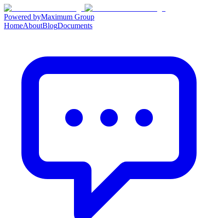
Powered by
Maximum Group
Home
About
Blog
Documents