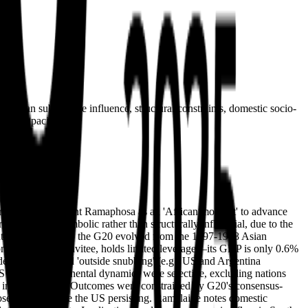
 than substantive influence, structural constraints, domestic socio-
ding capacity.
 framed by President Ramaphosa as an 'African moment' to advance
ole is largely symbolic rather than structurally influential, due to the
ation. Historically, the G20 evolved from the 1997-1998 Asian
non-foundational invitee, holds limited leverage—its GDP is only 0.6%
dership, but faced 'outside snubbing' (e.g., US and Argentina
CS rebuke). Continental dynamics were selective, excluding nations
ver inclusive unity. Outcomes were constrained by G20's consensus-
absent powers like the US persisting. Ramalaine notes domestic