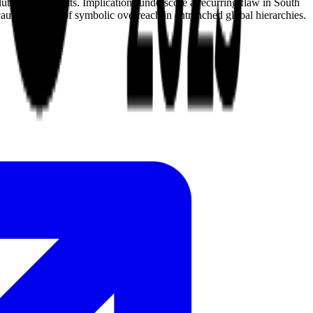
te achievements. Implications underscore a recurring flaw in South
cautionary tale of symbolic overreach in entrenched global hierarchies.