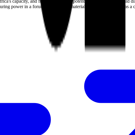
s capacity, and future hosts like a potential Trump-led US could dilu
enduring power in a forum governed by material dominance, serving as a 