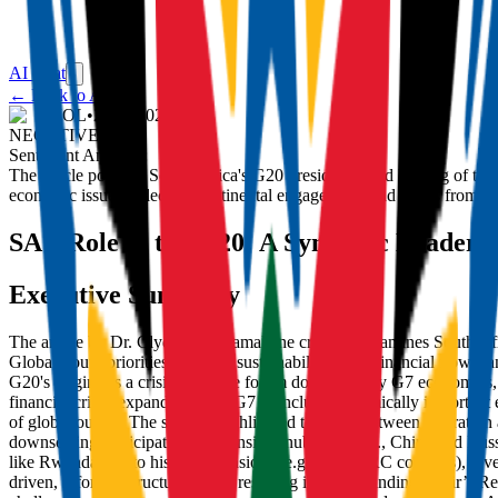
AI Chat
← Back to Articles
IOL
•
26/11/2025
NEGATIVE
Sentiment Analysis:
The article portrays South Africa's G20 presidency and hosting of the
economic issues, selective continental engagement, and snubs from maj
SA's Role in the G20: A Symbolic Leadersh
Executive Summary
The article by Dr. Clyde N.S. Ramalaine critically examines South 
Global South priorities like debt sustainability, illicit financial flows
G20's origins as a crisis-response forum dominated by G7 economies, 
financial crisis, expanding from G7 to include systemically important
of global output. The summit highlighted tensions between aspiration 
downscaling participation) and 'inside snubbing' (e.g., China and Rus
like Rwanda due to historical tensions (e.g., over DRC conflicts), rev
driven, informal structure, likely resulting in a non-binding Chair’s