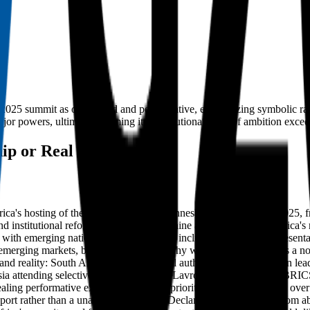
 2025 summit as overhyped and performative, emphasizing symbolic rather
or powers, ultimately framing it as a cautionary tale of ambition excee
ip or Real Influence?
Africa's hosting of the G20 summit in Johannesburg in November 2025,
, and institutional reform. However, Ramalaine argues that South Africa's r
with emerging nations like South Africa included merely for represent
 emerging markets, but retaining a hierarchy where South Africa, as a 
and reality: South Africa projected moral authority and pan-African lea
sia attending selectively, with Putin and Lavrov absent, signaling BRI
ealing performative exceptionalism that prioritizes national prestige o
 Report rather than a unanimous Leaders’ Declaration, with dissent from 