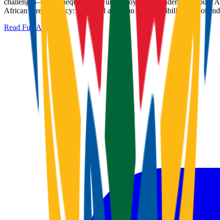
challenges—high inequality and unemployment—undermine South Africa'
African foreign policy: rhetorical ambition yields visibility but not 
Read Full Article