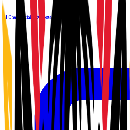
AI Chat
Official G20
Contact