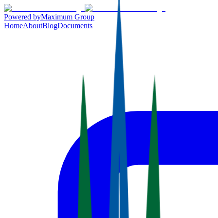
Powered by
Maximum Group
Home
About
Blog
Documents