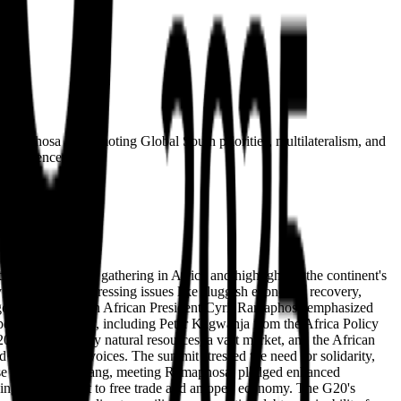
t Ramaphosa in promoting Global South priorities, multilateralism, and
o influence.
e first-ever G20 gathering in Africa and highlighting the continent's
vent to tackle pressing issues like sluggish economic recovery,
al governance. South African President Cyril Ramaphosa emphasized
perts and officials, including Peter Kagwanja from the Africa Policy
2026, bolstered by natural resources, a vast market, and the African
Global South voices. The summit stressed the need for solidarity,
inese Premier Li Qiang, meeting Ramaphosa, pledged enhanced
 urging commitment to free trade and an open economy. The G20's