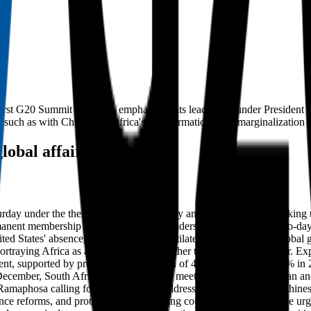
ic first G20 Summit in Africa, emphasizing its leadership under Presiden
 such as with China, and Africa's transformation from marginalization t
lobal affairs
 under the theme 'Solidarity, Equality and Sustainability,' marking th
manent membership since 2023. World leaders convened for the two-day e
ited States' absence, aiming to foster multilateralism and reform glob
ortraying Africa as an emerging force rather than a peripheral actor. Ex
ontinent, supported by projected GDP growth of 4.2% in 2025 and 4.4% in 
cember, South Africa hosted over 130 meetings to amplify African and 
h Ramaphosa calling for cooperation to address shared challenges. Ch
nance reforms, and protection of developing countries' interests, while