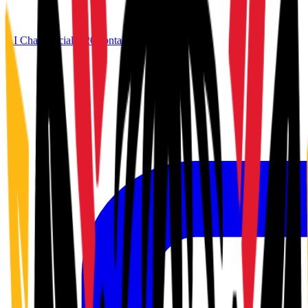
AI Chat
Official G20
Contact