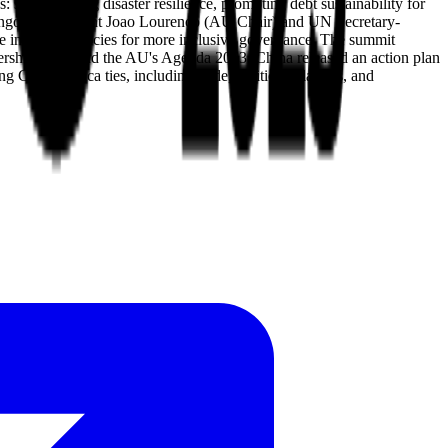
 strengthening disaster resilience, promoting debt sustainability for
om Angolan President Joao Lourenco (AU Chair) and UN Secretary-
ce in global policies for more inclusive governance. The summit
nership plans and the AU's Agenda 2063. China released an action plan
 China-Africa ties, including trade, political relations, and