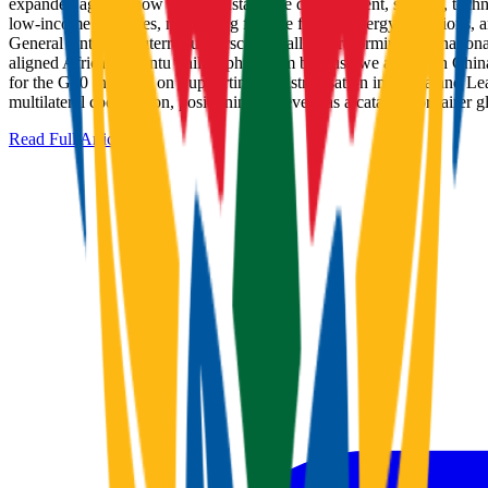
expanded agenda now covers sustainable development, science, technolog
low-income countries, mobilizing finance for just energy transitions
General Antonio Guterres underscored calls for reforming internationa
aligned African Ubuntu philosophy ('I am because we are') with China
for the G20 Initiative on Supporting Industrialisation in Africa and Le
multilateral cooperation, positioning the event as a catalyst for fai
Read Full Article