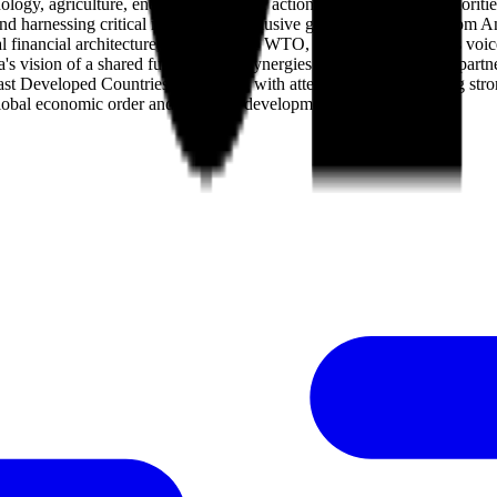
y, agriculture, energy, and climate action, focusing on four priorities:
, and harnessing critical minerals for inclusive growth. Statements fr
l financial architecture, bolstering the WTO, and ensuring Africa's voi
's vision of a shared future, noting synergies between China's 10 part
ast Developed Countries, resonating with attendees and reinforcing strong
rer global economic order and common development.