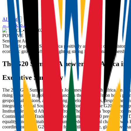
AI Chat
← Back to Articles
IOL
•
23/11/2025
POSITIVE
Sentiment Analysis:
The article portrays South Africa positively as the host of the histor
economic growth, while highlighting strong international partnerships,
The G20 Summit: A new era for Africa in g
Executive Summary
The 20th G20 Summit opened in Johannesburg, South Africa, on Saturday
rising influence in global governance as the African Union holds per
geopolitical tensions, and widening development gaps, despite the Un
integrating Global South and African priorities into the G20 agenda, p
Institute, described Africa's shift from a 'hopeless' to a 'hopeful' c
Continental Free Trade Area. Since assuming the G20 presidency in De
equality, and sustainability amid unprecedented global changes, wit
coordination in the G20, support for multilateral trade, global gover