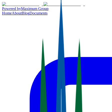
Powered by
Maximum Group
Home
About
Blog
Documents