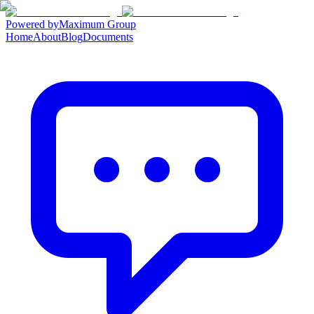
Powered by
Maximum Group
Home
About
Blog
Documents