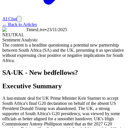
AI Chat
← Back to Articles
TimesLive
•
23/11/2025
NEUTRAL
Sentiment Analysis:
The content is a headline questioning a potential new partnership
between South Africa (SA) and the UK, presenting it as speculative
without expressing clear positive or negative implications for South
Africa.
SA-UK - New bedfellows?
Executive Summary
A last-minute deal for UK Prime Minister Keir Starmer to accept
South Africa's final G20 declaration on behalf of the absent US
President Donald Trump was abandoned. The UK, a strong
supporter of South Africa's G20 presidency, was viewed by some
officials as better aligned for a smoother handover. UK's High
Commissioner Antony Phillipson stated that as the 2027 G20