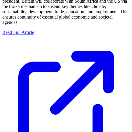
president, Britain will collaborate with South Africa and the US via
the troika mechanism to sustain key themes like climate,
sustainability, development, trade, education, and employment. This
ensures continuity of essential global economic and societal
agendas.
Read Full Article