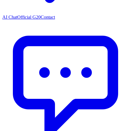
AI Chat
Official G20
Contact