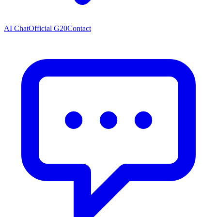
AI Chat
Official G20
Contact