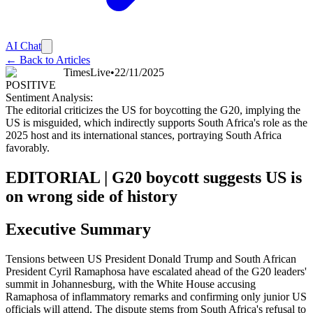
AI Chat
← Back to Articles
TimesLive
•
22/11/2025
POSITIVE
Sentiment Analysis:
The editorial criticizes the US for boycotting the G20, implying the
US is misguided, which indirectly supports South Africa's role as the
2025 host and its international stances, portraying South Africa
favorably.
EDITORIAL | G20 boycott suggests US is
on wrong side of history
Executive Summary
Tensions between US President Donald Trump and South African
President Cyril Ramaphosa have escalated ahead of the G20 leaders'
summit in Johannesburg, with the White House accusing
Ramaphosa of inflammatory remarks and confirming only junior US
officials will attend. The dispute stems from South Africa's refusal to