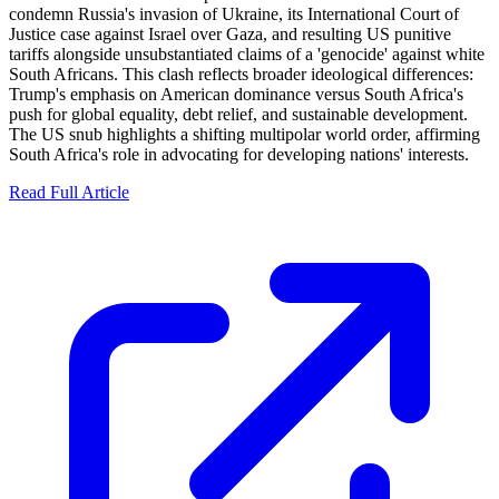
condemn Russia's invasion of Ukraine, its International Court of
Justice case against Israel over Gaza, and resulting US punitive
tariffs alongside unsubstantiated claims of a 'genocide' against white
South Africans. This clash reflects broader ideological differences:
Trump's emphasis on American dominance versus South Africa's
push for global equality, debt relief, and sustainable development.
The US snub highlights a shifting multipolar world order, affirming
South Africa's role in advocating for developing nations' interests.
Read Full Article