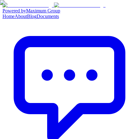
Powered by
Maximum Group
Home
About
Blog
Documents