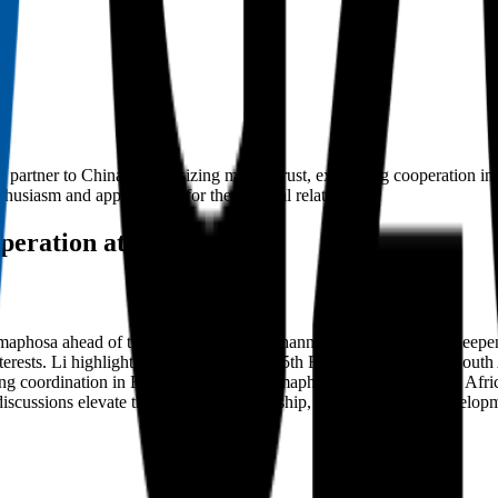
gic partner to China, emphasizing mutual trust, expanding cooperation in e
usiasm and appreciation for the bilateral relationship.
operation at G20 Summit
maphosa ahead of the G20 Summit in Johannesburg, pledging to deepen 
interests. Li highlighted aligning China's 15th Five-Year Plan with South
ning coordination in BRICS and G20. Ramaphosa reaffirmed South Africa
iscussions elevate their strategic partnership, fostering mutual develo