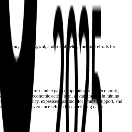
conomic, technological, and social fields, and joint efforts for
political mutual trust and expand cooperation across economic,
 Africa's 10-point economic action plan, advancing ties in mining,
's one-China policy, expressed gratitude for China's support, and
pment and global governance reform for developing nations.