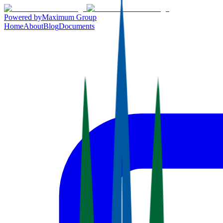
Powered by
Maximum Group
Home
About
Blog
Documents