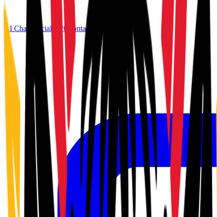
AI Chat
Official G20
Contact