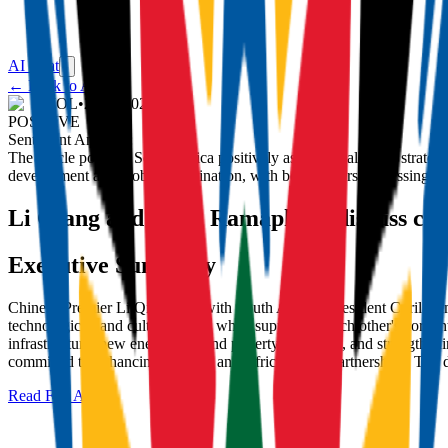
AI Chat
← Back to Articles
IOL
•
22/11/2025
POSITIVE
Sentiment Analysis:
The article portrays South Africa positively as a close ally and strate
development and global coordination, with both leaders expressing enth
Li Qiang and Cyril Ramaphosa discuss co
Executive Summary
Chinese Premier Li Qiang met with South African President Cyril Ra
technological, and cultural fields while supporting each other's core 
infrastructure, new energy, AI, and poverty reduction, and strengthe
committed to enhancing bilateral and Africa-China partnerships. The d
Read Full Article