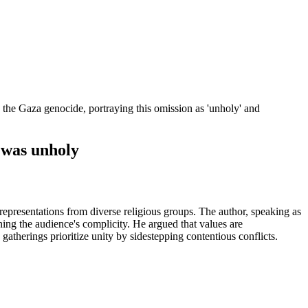
 the Gaza genocide, portraying this omission as 'unholy' and
 was unholy
representations from diverse religious groups. The author, speaking as
ning the audience's complicity. He argued that values are
gatherings prioritize unity by sidestepping contentious conflicts.