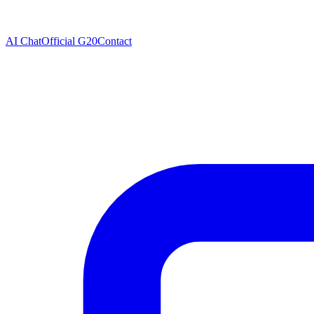
AI Chat
Official G20
Contact