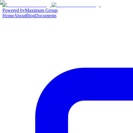
Powered by
Maximum Group
Home
About
Blog
Documents