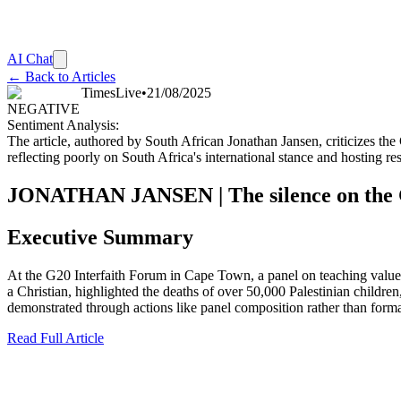
AI Chat
← Back to Articles
TimesLive
•
21/08/2025
NEGATIVE
Sentiment Analysis:
The article, authored by South African Jonathan Jansen, criticizes th
reflecting poorly on South Africa's international stance and hosting res
JONATHAN JANSEN | The silence on the Ga
Executive Summary
At the G20 Interfaith Forum in Cape Town, a panel on teaching values 
a Christian, highlighted the deaths of over 50,000 Palestinian childre
demonstrated through actions like panel composition rather than formal 
Read Full Article