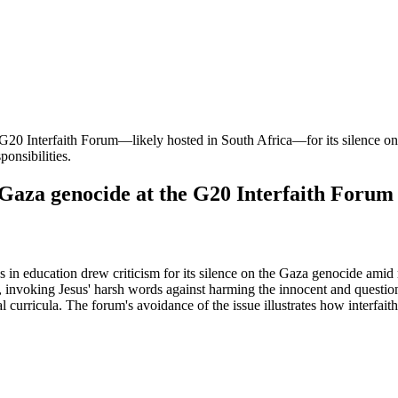
e G20 Interfaith Forum—likely hosted in South Africa—for its silence on
ponsibilities.
za genocide at the G20 Interfaith Forum
in education drew criticism for its silence on the Gaza genocide amid 
n, invoking Jesus' harsh words against harming the innocent and questio
curricula. The forum's avoidance of the issue illustrates how interfaith 