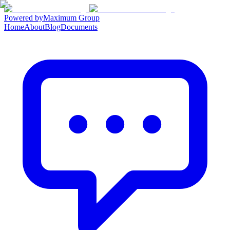
Powered by
Maximum Group
Home
About
Blog
Documents