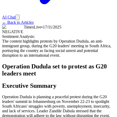
AI Chat
← Back to Articles
TimesLive
•
17/11/2025
NEGATIVE
Sentiment Analysis:
The content highlights protests by Operation Dudula, an anti-
immigrant group, during the G20 leaders' meeting in South Africa,
portraying the country as facing social unrest and potential
disruption to an international event.
Operation Dudula set to protest as G20
leaders meet
Executive Summary
Operation Dudula is planning a peaceful protest during the G20
leaders' summit in Johannesburg on November 22-23 to spotlight
South Africans' struggles with poverty, unemployment, insecurity,
and lack of services. Leader Zandile Dabula stressed that the
demonstration will adhere to the law without disrupting the event,