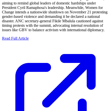
aiming to remind global leaders of domestic hardships under
President Cyril Ramaphosa's leadership. Meanwhile, Women for
Change intends a nationwide shutdown on November 21 protesting
gender-based violence and demanding it be declared a national
disaster. ANC secretary-general Fikile Mbalula cautioned against
timing protests with the summit, advocating internal resolution of
issues like GBV to balance activism with international diplomacy.
Read Full Article