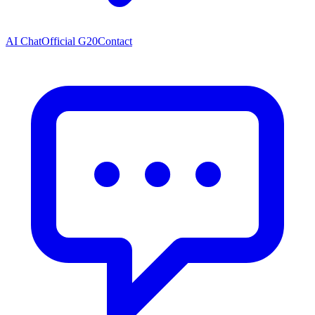
AI Chat
Official G20
Contact