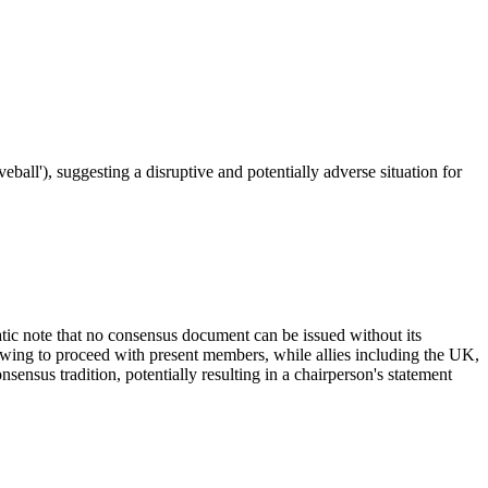
ball'), suggesting a disruptive and potentially adverse situation for
atic note that no consensus document can be issued without its
vowing to proceed with present members, while allies including the UK,
sensus tradition, potentially resulting in a chairperson's statement