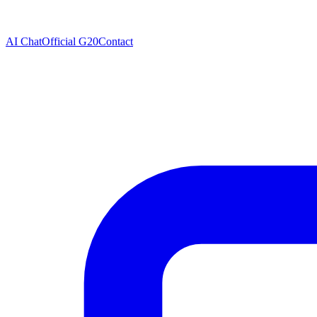
AI Chat
Official G20
Contact