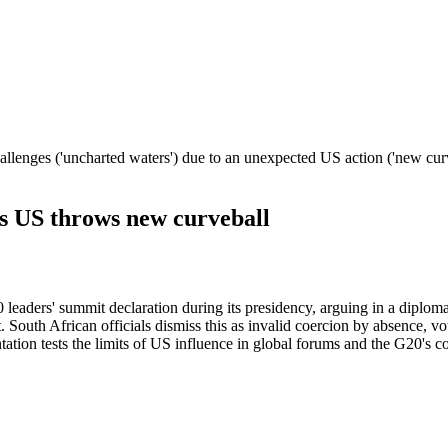
allenges ('uncharted waters') due to an unexpected US action ('new curve
as US throws new curveball
leaders' summit declaration during its presidency, arguing in a diplom
t. South African officials dismiss this as invalid coercion by absence, 
tion tests the limits of US influence in global forums and the G20's con