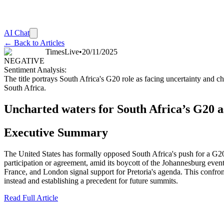
AI Chat
← Back to Articles
TimesLive
•
20/11/2025
NEGATIVE
Sentiment Analysis:
The title portrays South Africa's G20 role as facing uncertainty and ch
South Africa.
Uncharted waters for South Africa’s G20 
Executive Summary
The United States has formally opposed South Africa's push for a G20 
participation or agreement, amid its boycott of the Johannesburg even
France, and London signal support for Pretoria's agenda. This confronta
instead and establishing a precedent for future summits.
Read Full Article