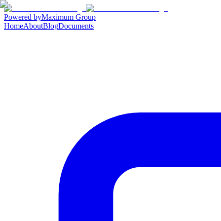
Powered by
Maximum Group
Home
About
Blog
Documents